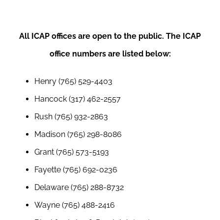
All ICAP offices are open to the public. The ICAP
office numbers are listed below:
Henry (765) 529-4403
Hancock (317) 462-2557
Ru
sh (765) 932-2863
Madison (765) 298-8086
Grant (765) 573-5193
Fayette (765) 692-0236
Delaware (765) 288-8732
Wayne (765) 488-2416