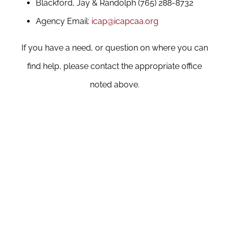
Blackford, Jay & Randolph (765) 288-8732
Agency Email:
icap@icapcaa.org
If you have a need, or question on where you can
find help, please contact the appropriate office
noted above.