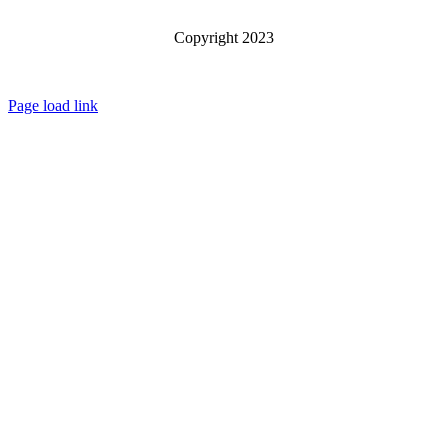
Copyright 2023
Page load link
Go
to
Top