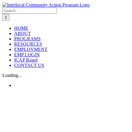
Skip
to
Search
content
for:
HOME
ABOUT
PROGRAMS
RESOURCES
EMPLOYMENT
EMP LOGIN
ICAP Board
CONTACT US
Loading...