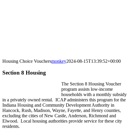
Housing Choice Vouchers
monkey
2024-08-15T13:39:52+00:00
Section 8 Housing
The Section 8 Housing Voucher
program assists low-income
households with a monthly subsidy
in a privately owned rental. ICAP administers this program for the
Indiana Housing and Community Development Authority in
Hancock, Rush, Madison, Wayne, Fayette, and Henry counties,
excluding the cities of New Castle, Anderson, Richmond and
Elwood. Local housing authorities provide service for these city
residents.