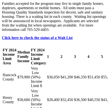
Families accepted for the program may live in single family homes,
duplexes, apartments or mobile homes. All units must pass a
Housing Quality Standards inspection for decent, safe and sanitary
housing. There is a waiting list in each county. Waiting list openings
will be announced in local newspapers. Applicants are selected
from the waiting list when openings are available. For more
information call 765-529-4403.
Click here to check the status of a Wait List
FY 2024
FY 2024
Median
Income
Income
Family
1
2
3
4
5
Limit
Limit
Income
Area
Category
Very
Low
Hancock
$79,900
(50%)
$36,050
$41,200
$46,350
$51,450
$55
County
Income
Limit $
Very
Low
Henry
$58,600
(50%)
$28,400
$32,450
$36,500
$40,550
$43
County
Income