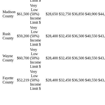
Limit $
Very
Low
Madison
$61,500
(50%)
$28,650
$32,750
$36,850
$40,900
$44
County
Income
Limit $
Very
Low
Rush
$59,200
(50%)
$28,400
$32,450
$36,500
$40,550
$43
County
Income
Limit $
Very
Low
Wayne
$60,700
(50%)
$28,400
$32,450
$36,500
$40,550
$43
County
Income
Limit $
Very
Low
Fayette
$52,219
(50%)
$28,400
$32,450
$36,500
$40,550
$43
County
Income
Limit $
“Help for Today, Hope for Tomorrow.”