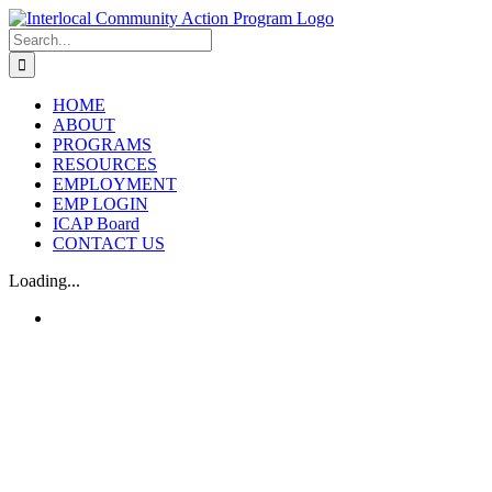
Skip
to
Search
content
for:
HOME
ABOUT
PROGRAMS
RESOURCES
EMPLOYMENT
EMP LOGIN
ICAP Board
CONTACT US
Loading...