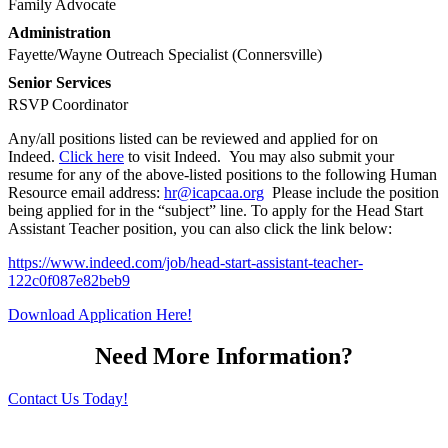
Family Advocate
Administration
Fayette/Wayne Outreach Specialist (Connersville)
Senior Services
RSVP Coordinator
Any/all positions listed can be reviewed and applied for on
Indeed.
Click here
to visit Indeed. You may also submit your
resume for any of the above-listed positions to the following Human
Resource email address:
hr@icapcaa.org
Please include the position
being applied for in the “subject” line. To apply for the Head Start
Assistant Teacher position, you can also click the link below:
https://www.indeed.com/job/head-start-assistant-teacher-
122c0f087e82beb9
Download Application Here!
Need More Information?
Contact Us Today!
“Help for Today, Hope for Tomorrow.”