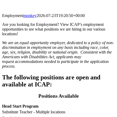
Employment
monkey
2026-07-23T19:20:50+00:00
Are you looking for Employment? View ICAP’s employment
opportunities to see what positions we are hiring in our various
locations!
We are an equal opportunity employer, dedicated to a policy of non-
discrimination in employment on any basis including race, color,
age, sex, religion, disability or national origin. Consistent with the
Americans with Disabilities Act, applicants may
request accommodations needed to participate in the application
process.
The following positions are open and
available at ICAP:
Positions Available
Head Start Program
Substitute Teacher - Multiple locations